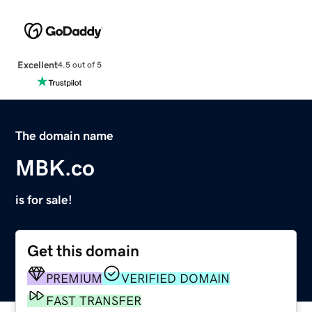
Excellent
4.5 out of 5
The domain name
MBK.co
is for sale!
Get this domain
PREMIUM
VERIFIED DOMAIN
FAST TRANSFER