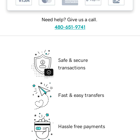
Need help? Give us a call.
480-651-9741
Safe & secure
transactions
Fast & easy transfers
Hassle free payments