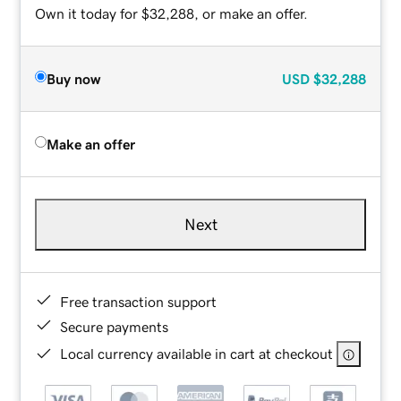
Own it today for $32,288, or make an offer.
Buy now
USD
$32,288
Make an offer
Next
Free transaction support
Secure payments
Local currency available in cart at checkout